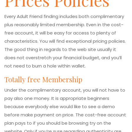
Prices Policies
Every Adult Friend finding includes both complimentary
plus reasonably limited membership. Even in the cost-
free account, it will be easy for access to plenty of
characteristics. You will find exceptional pricing policies.
The good thing in regards to the web site usually it
does not overstretch your financial budget, and you’ll
not need to burn a hole within wallet.
Totally free Membership
Under the complimentary account, you will not have to
pay also one money. It is appropriate beginners
because everybody else would like to see a demo
before make payment on price. The cost-free account
plan pays to if you should be browsing try on the
website. Only if you’re sure regarding authenticity are