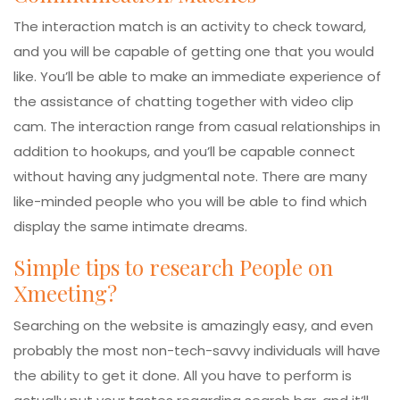
The interaction match is an activity to check toward,
and you will be capable of getting one that you would
like. You’ll be able to make an immediate experience of
the assistance of chatting together with video clip
cam. The interaction range from casual relationships in
addition to hookups, and you’ll be capable connect
without having any judgmental note. There are many
like-minded people who you will be able to find which
display the same intimate dreams.
Simple tips to research People on
Xmeeting?
Searching on the website is amazingly easy, and even
probably the most non-tech-savvy individuals will have
the ability to get it done. All you have to perform is