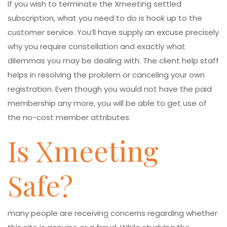
If you wish to terminate the Xmeeting settled
subscription, what you need to do is hook up to the
customer service. You’ll have supply an excuse precisely
why you require constellation and exactly what
dilemmas you may be dealing with. The client help staff
helps in resolving the problem or canceling your own
registration. Even though you would not have the paid
membership any more, you will be able to get use of
the no-cost member attributes.
Is Xmeeting
Safe?
many people are receiving concerns regarding whether