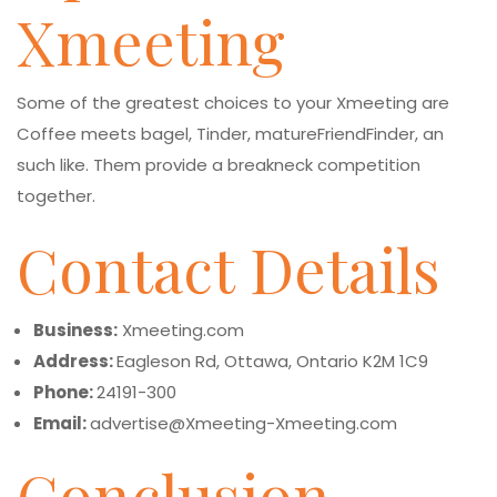
Xmeeting
Some of the greatest choices to your Xmeeting are
Coffee meets bagel, Tinder, matureFriendFinder, an
such like. Them provide a breakneck competition
together.
Contact Details
Business:
Xmeeting.com
Address:
Eagleson Rd, Ottawa, Ontario K2M 1C9
Phone:
24191-300
Email:
advertise@Xmeeting-Xmeeting.com
Conclusion