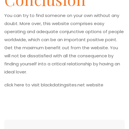
You can try to find someone on your own without any
doubt. More over, this website comprises easy
operating and adequate conjunctive options of people
worldwide, which can be an important positive point.
Get the maximum benefit out from the website. You
will not be dissatisfied with all the consequence by
finding yourself into a critical relationship by having an
ideal lover.
click here to visit blackdatingsites.net website