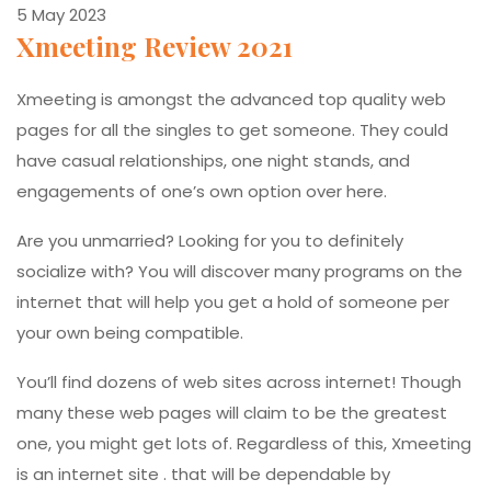
5 May 2023
Xmeeting Review 2021
Xmeeting is amongst the advanced top quality web
pages for all the singles to get someone. They could
have casual relationships, one night stands, and
engagements of one’s own option over here.
Are you unmarried? Looking for you to definitely
socialize with? You will discover many programs on the
internet that will help you get a hold of someone per
your own being compatible.
You’ll find dozens of web sites across internet! Though
many these web pages will claim to be the greatest
one, you might get lots of. Regardless of this, Xmeeting
is an internet site . that will be dependable by