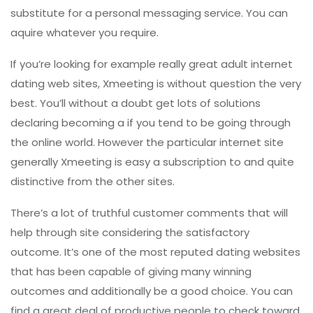
substitute for a personal messaging service. You can
aquire whatever you require.
If you’re looking for example really great adult internet
dating web sites, Xmeeting is without question the very
best. You’ll without a doubt get lots of solutions
declaring becoming a if you tend to be going through
the online world. However the particular internet site
generally Xmeeting is easy a subscription to and quite
distinctive from the other sites.
There’s a lot of truthful customer comments that will
help through site considering the satisfactory
outcome. It’s one of the most reputed dating websites
that has been capable of giving many winning
outcomes and additionally be a good choice. You can
find a great deal of productive people to check toward,