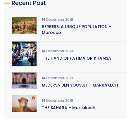
Recent Post
14 December 2019
BERBERS: A UNIQUE POPULATION –
Morocco
14 December 2019
THE HAND OF FATIMA OR KHAMSA
14 December 2019
MEDERSA BEN YOUSSEF – MARRAKECH
14 December 2019
THE SAHARA – Marrakech