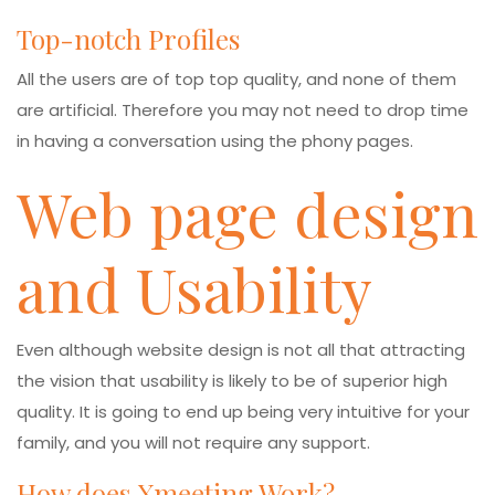
Top-notch Profiles
All the users are of top top quality, and none of them
are artificial. Therefore you may not need to drop time
in having a conversation using the phony pages.
Web page design
and Usability
Even although website design is not all that attracting
the vision that usability is likely to be of superior high
quality. It is going to end up being very intuitive for your
family, and you will not require any support.
How does Xmeeting Work?