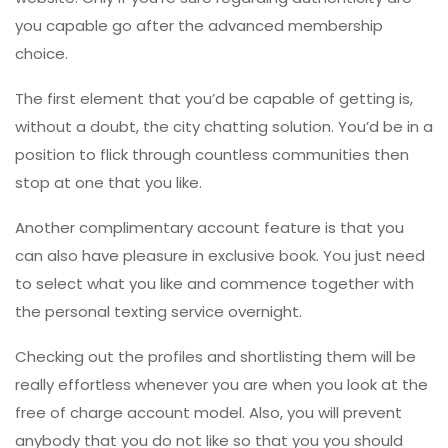
you capable go after the advanced membership
choice.
The first element that you’d be capable of getting is,
without a doubt, the city chatting solution. You’d be in a
position to flick through countless communities then
stop at one that you like.
Another complimentary account feature is that you
can also have pleasure in exclusive book. You just need
to select what you like and commence together with
the personal texting service overnight.
Checking out the profiles and shortlisting them will be
really effortless whenever you are when you look at the
free of charge account model. Also, you will prevent
anybody that you do not like so that you you should