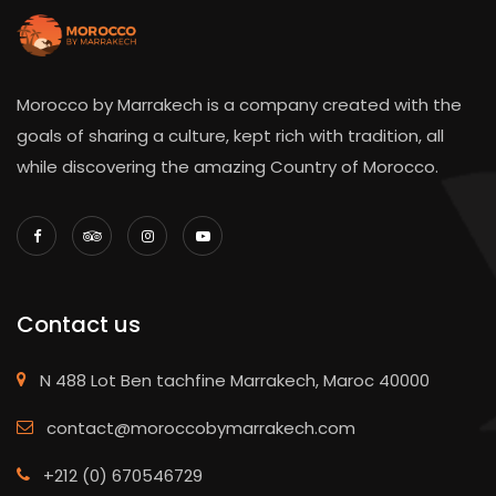
Morocco by Marrakech is a company created with the
goals of sharing a culture, kept rich with tradition, all
while discovering the amazing Country of Morocco.
Contact us
N 488 Lot Ben tachfine Marrakech, Maroc 40000
contact@moroccobymarrakech.com
+212 (0) 670546729