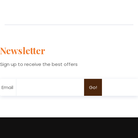
Newsletter
Sign up to receive the best offers
Email