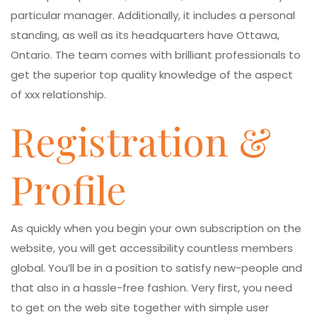
particular manager. Additionally, it includes a personal
standing, as well as its headquarters have Ottawa,
Ontario. The team comes with brilliant professionals to
get the superior top quality knowledge of the aspect
of xxx relationship.
Registration &
Profile
As quickly when you begin your own subscription on the
website, you will get accessibility countless members
global. You’ll be in a position to satisfy new-people and
that also in a hassle-free fashion. Very first, you need
to get on the web site together with simple user