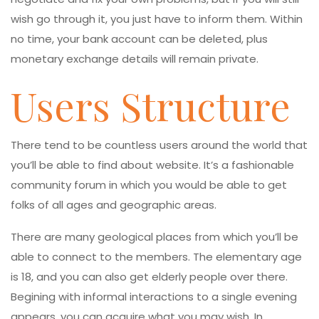
wish go through it, you just have to inform them. Within
no time, your bank account can be deleted, plus
monetary exchange details will remain private.
Users Structure
There tend to be countless users around the world that
you’ll be able to find about website. It’s a fashionable
community forum in which you would be able to get
folks of all ages and geographic areas.
There are many geological places from which you’ll be
able to connect to the members. The elementary age
is 18, and you can also get elderly people over there.
Begining with informal interactions to a single evening
appears, you can acquire what you may wish. In