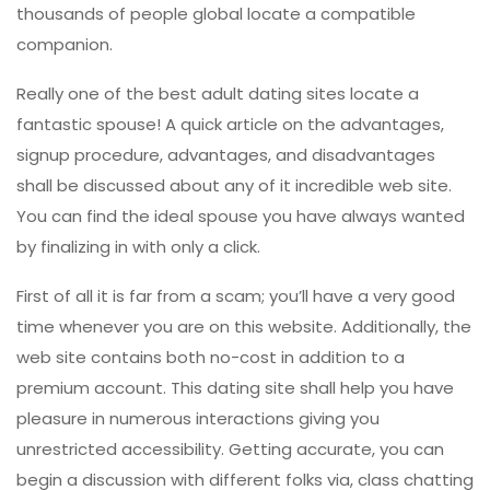
thousands of people global locate a compatible
companion.
Really one of the best adult dating sites locate a
fantastic spouse! A quick article on the advantages,
signup procedure, advantages, and disadvantages
shall be discussed about any of it incredible web site.
You can find the ideal spouse you have always wanted
by finalizing in with only a click.
First of all it is far from a scam; you’ll have a very good
time whenever you are on this website. Additionally, the
web site contains both no-cost in addition to a
premium account. This dating site shall help you have
pleasure in numerous interactions giving you
unrestricted accessibility. Getting accurate, you can
begin a discussion with different folks via, class chatting