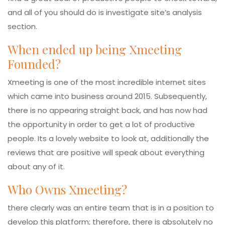
and all of you should do is investigate site’s analysis
section.
When ended up being Xmeeting
Founded?
Xmeeting is one of the most incredible internet sites
which came into business around 2015. Subsequently,
there is no appearing straight back, and has now had
the opportunity in order to get a lot of productive
people. Its a lovely website to look at, additionally the
reviews that are positive will speak about everything
about any of it.
Who Owns Xmeeting?
there clearly was an entire team that is in a position to
develop this platform; therefore, there is absolutely no