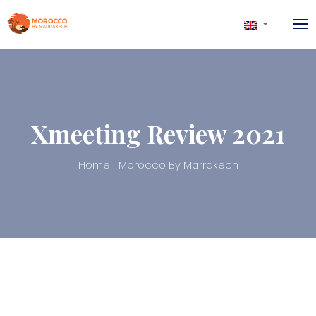
Xmeeting Review 2021
Home
Morocco By Marrakech