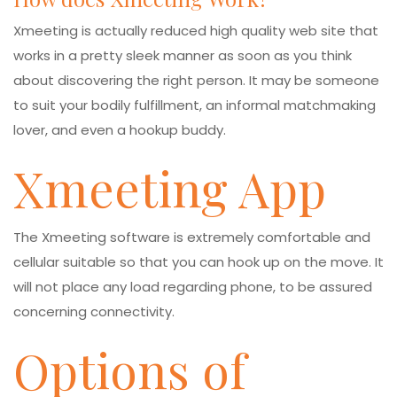
Xmeeting is actually reduced high quality web site that
works in a pretty sleek manner as soon as you think
about discovering the right person. It may be someone
to suit your bodily fulfillment, an informal matchmaking
lover, and even a hookup buddy.
Xmeeting App
The Xmeeting software is extremely comfortable and
cellular suitable so that you can hook up on the move. It
will not place any load regarding phone, to be assured
concerning connectivity.
Options of