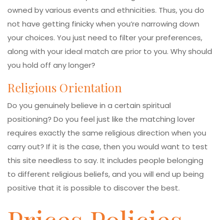
owned by various events and ethnicities. Thus, you do
not have getting finicky when you’re narrowing down
your choices. You just need to filter your preferences,
along with your ideal match are prior to you. Why should
you hold off any longer?
Religious Orientation
Do you genuinely believe in a certain spiritual
positioning? Do you feel just like the matching lover
requires exactly the same religious direction when you
carry out? If it is the case, then you would want to test
this site needless to say. It includes people belonging
to different religious beliefs, and you will end up being
positive that it is possible to discover the best.