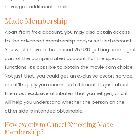
never get additional emails.
Made Membership
Apart from free account, you may also obtain access
to the advanced membership and/or settled account.
You would have to be around 25 USD getting an integral
part of the compensated account. For the special
functions, it’s possible to obtain the movie cam choice.
Not just that, you could get an exclusive escort service,
and it’ll supply you enormous fulfillment. Its just about
the most exclusive attributes that you will get, and it
will help you understand whether the person on the
other side is intended obtainable.
How exactly to Cancel Xmeeting Made
Membership?