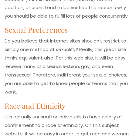
addition, all users tend to be verified the reasons why
you should be able to fulfill lots of people concurrently.
Sexual Preferences
Do you believe that internet sites shouldn’t restrict to
simply one method of sexuality? Really, this great site
thinks equivalent also! Per this web site, it will be easy
receive many all bisexual, lesbian, gay, and even
transsexual. Therefore, indifferent your sexual choices,
you are able to get to know people or teams that you
want.
Race and Ethnicity
It is actually unusual for individuals to have plenty of
confinement to a race or ethnicity. On this subject
website, it will be easy in order to get men and women