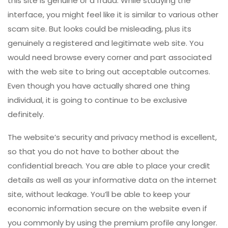
this site is genuine or a fraud. While studying the
interface, you might feel like it is similar to various other
scam site. But looks could be misleading, plus its
genuinely a registered and legitimate web site. You
would need browse every corner and part associated
with the web site to bring out acceptable outcomes.
Even though you have actually shared one thing
individual, it is going to continue to be exclusive
definitely.
The website’s security and privacy method is excellent,
so that you do not have to bother about the
confidential breach. You are able to place your credit
details as well as your informative data on the internet
site, without leakage. You’ll be able to keep your
economic information secure on the website even if
you commonly by using the premium profile any longer.