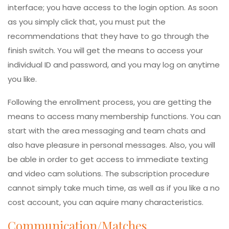
interface; you have access to the login option. As soon
as you simply click that, you must put the
recommendations that they have to go through the
finish switch. You will get the means to access your
individual ID and password, and you may log on anytime
you like.
Following the enrollment process, you are getting the
means to access many membership functions. You can
start with the area messaging and team chats and
also have pleasure in personal messages. Also, you will
be able in order to get access to immediate texting
and video cam solutions. The subscription procedure
cannot simply take much time, as well as if you like a no
cost account, you can aquire many characteristics.
Communication/Matches