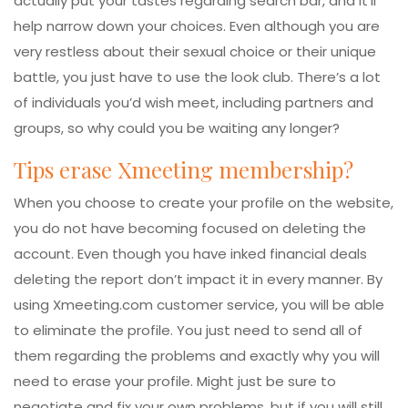
actually put your tastes regarding search bar, and it’ll
help narrow down your choices. Even although you are
very restless about their sexual choice or their unique
battle, you just have to use the look club. There’s a lot
of individuals you’d wish meet, including partners and
groups, so why could you be waiting any longer?
Tips erase Xmeeting membership?
When you choose to create your profile on the website,
you do not have becoming focused on deleting the
account. Even though you have inked financial deals
deleting the report don’t impact it in every manner. By
using Xmeeting.com customer service, you will be able
to eliminate the profile. You just need to send all of
them regarding the problems and exactly why you will
need to erase your profile. Might just be sure to
negotiate and fix your own problems, but if you will still