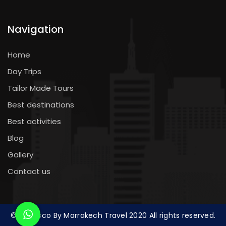
Navigation
Home
Day Trips
Tailor Made Tours
Best destinations
Best activities
Blog
Gallery
Contact us
© Morocco By Marrakech Travel 2020 All rights reserved.