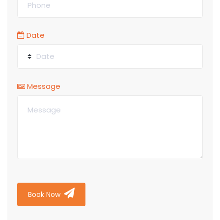
Date
Message
Book Now