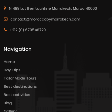
N 488 Lot Ben tachfine Marrakech, Maroc 40000
contact@moroccobymarrakech.com
+212 (0) 670546729
Navigation
Home
Day Trips
Tailor Made Tours
Best destinations
Best activities
Blog
Gallery