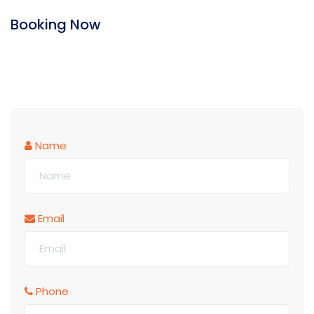
Booking Now
Name
Email
Phone