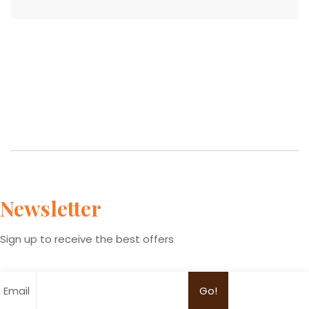
Newsletter
Sign up to receive the best offers
Email