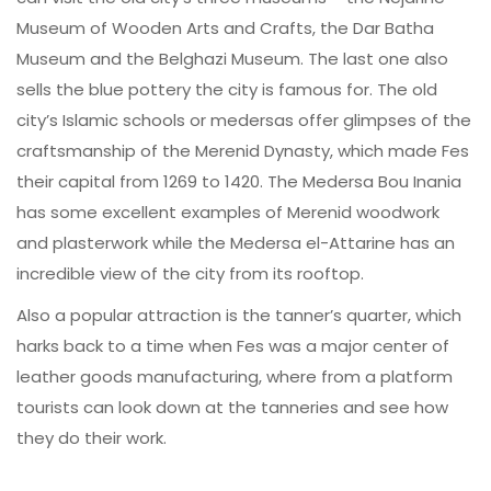
Museum of Wooden Arts and Crafts, the Dar Batha
Museum and the Belghazi Museum. The last one also
sells the blue pottery the city is famous for. The old
city’s Islamic schools or medersas offer glimpses of the
craftsmanship of the Merenid Dynasty, which made Fes
their capital from 1269 to 1420. The Medersa Bou Inania
has some excellent examples of Merenid woodwork
and plasterwork while the Medersa el-Attarine has an
incredible view of the city from its rooftop.
Also a popular attraction is the tanner’s quarter, which
harks back to a time when Fes was a major center of
leather goods manufacturing, where from a platform
tourists can look down at the tanneries and see how
they do their work.