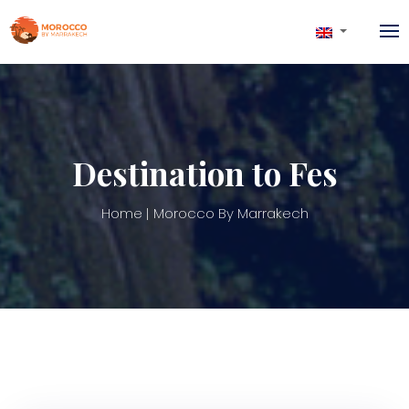
Destination to Fes
Home
Morocco By Marrakech