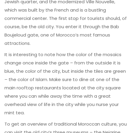
Jewish quarter, and the modernized Ville Nouvelle,
which was built by the French and is a bustling
commercial center. The first stop for tourists should, of
course, be the old city. You enter it through the Bab
Boujeloud gate, one of Morocco’s most famous
attractions.
It is interesting to note how the color of the mosaics
change once inside the gate – from the outside it is
blue, the color of the city, but inside the tiles are green
– the color of Islam. Make sure to dine at one of the
main rooftop restaurants located at the city square
where you can while away the time with a great
overhead view of life in the city while you nurse your
mint tea.
To get an overview of traditional Moroccan culture, you
can visit the old city’s three museums – the Nejarine