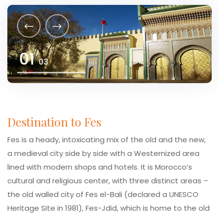
01
03
Destination to Fes
Fes is a heady, intoxicating mix of the old and the new,
a medieval city side by side with a Westernized area
lined with modern shops and hotels. It is Morocco’s
cultural and religious center, with three distinct areas –
the old walled city of Fes el-Bali (declared a UNESCO
Heritage Site in 1981), Fes-Jdid, which is home to the old