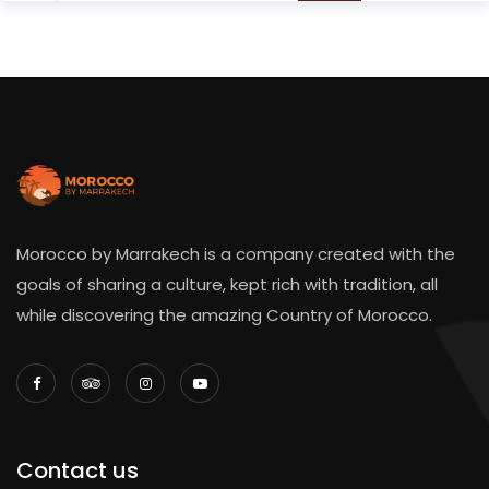
Morocco by Marrakech is a company created with the
goals of sharing a culture, kept rich with tradition, all
while discovering the amazing Country of Morocco.
Contact us