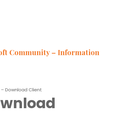
oft Community – Information
 – Download Client
Download