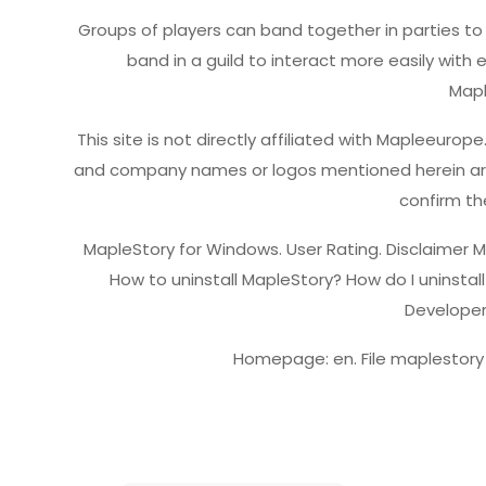
Groups of players can band together in parties to
band in a guild to interact more easily with
Map
This site is not directly affiliated with Mapleeuro
and company names or logos mentioned herein are t
confirm the
MapleStory for Windows. User Rating. Disclaimer 
How to uninstall MapleStory? How do I uninstal
Developer
Homepage: en. File maplestory