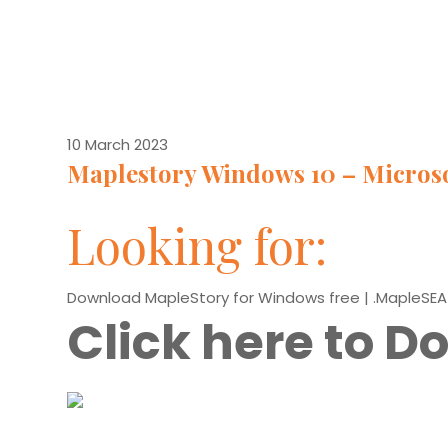
10 March 2023
Maplestory Windows 10 – Micros
Looking for:
Download MapleStory for Windows free | .MapleSEA
Click here to 