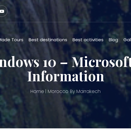
 Made Tours
Best destinations
Best activities
Blog
Gal
ndows 10 – Microso
Information
Home
Morocco By Marrakech