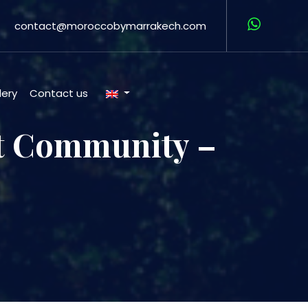
contact@moroccobymarrakech.com
lery
Contact us
ft Community –