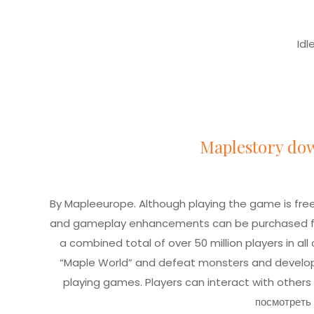
Idl
Maplestory do
By Mapleeurope. Although playing the game is f
and gameplay enhancements can be purchased fr
a combined total of over 50 million players in all 
“Maple World” and defeat monsters and develop thei
playing games. Players can interact with others
посмотреть