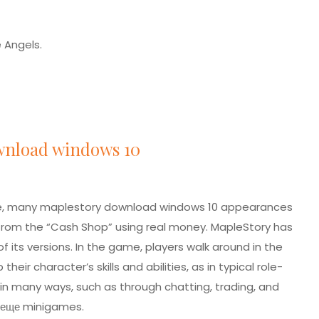
e Angels.
wnload windows 10
ree, many maplestory download windows 10 appearances
om the “Cash Shop” using real money. MapleStory has
of its versions. In the game, players walk around in the
r character’s skills and abilities, as in typical role-
 in many ways, such as through chatting, trading, and
 еще
minigames.