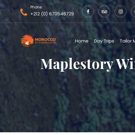
Phone:
+212 (0) 670546729
Home
Day Trips
Tailor
Maplestory Wi