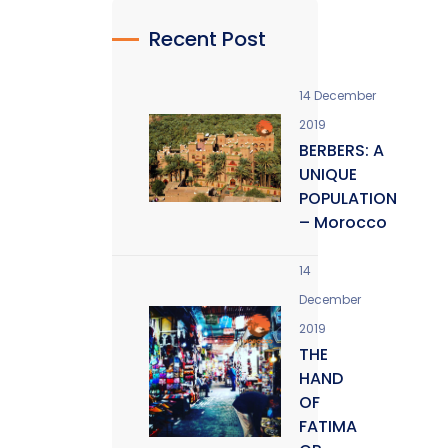
Recent Post
14 December
2019
BERBERS: A
UNIQUE
POPULATION
– Morocco
14
December
2019
THE
HAND
OF
FATIMA