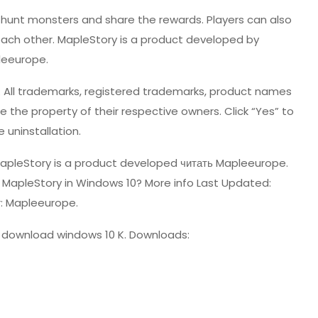
 hunt monsters and share the rewards. Players can also
 each other. MapleStory is a product developed by
leeurope.
pe. All trademarks, registered trademarks, product names
he property of their respective owners. Click “Yes” to
 uninstallation.
MapleStory is a product developed
читать
Mapleeurope.
l MapleStory in Windows 10? More info Last Updated:
: Mapleeurope.
 download windows 10 K. Downloads: