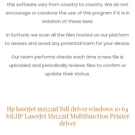
this software vary from country to country. We do not
encourage or condone the use of this program if it is in
violation of these laws.
In Softonic we scan all the files hosted on our platform
to assess and avoid any potential harm for your device.
Our team performs checks each time a new file is
uploaded and periodically reviews files to confirm or
update their status.
Hp laserjet m1522nf full driver windows 10 64
bit.HP LaserJet M1522nf Multifunction Printer
driver