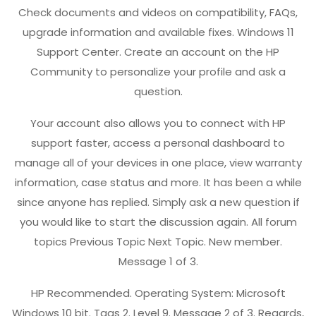
Check documents and videos on compatibility, FAQs,
upgrade information and available fixes. Windows 11
Support Center. Create an account on the HP
Community to personalize your profile and ask a
question.
Your account also allows you to connect with HP
support faster, access a personal dashboard to
manage all of your devices in one place, view warranty
information, case status and more. It has been a while
since anyone has replied. Simply ask a new question if
you would like to start the discussion again. All forum
topics Previous Topic Next Topic. New member.
Message 1 of 3.
HP Recommended. Operating System: Microsoft
Windows 10 bit. Tags 2. Level 9. Message 2 of 3. Regards,