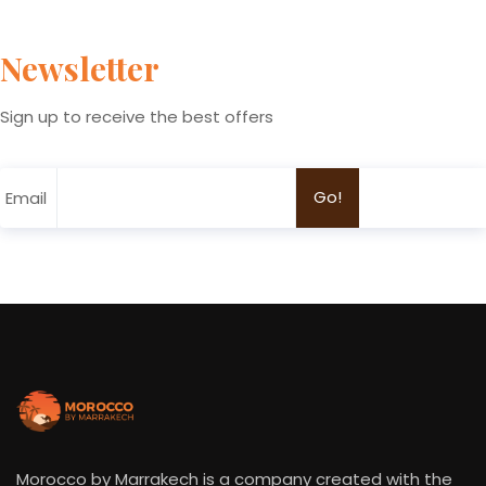
Newsletter
Sign up to receive the best offers
Email
Morocco by Marrakech is a company created with the