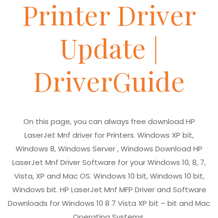
Printer Driver
Update |
DriverGuide
On this page, you can always free download HP
LaserJet Mnf driver for Printers. Windows XP bit,
Windows 8, Windows Server , Windows Download HP
LaserJet Mnf Driver Software for your Windows 10, 8, 7,
Vista, XP and Mac OS. Windows 10 bit, Windows 10 bit,
Windows bit. HP LaserJet Mnf MFP Driver and Software
Downloads for Windows 10 8 7 Vista XP bit – bit and Mac
Operating Systems.