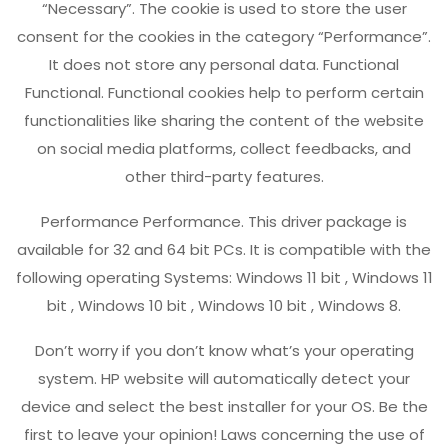
“Necessary”. The cookie is used to store the user
consent for the cookies in the category “Performance”.
It does not store any personal data. Functional
Functional. Functional cookies help to perform certain
functionalities like sharing the content of the website
on social media platforms, collect feedbacks, and
other third-party features.
Performance Performance. This driver package is
available for 32 and 64 bit PCs. It is compatible with the
following operating Systems: Windows 11 bit , Windows 11
bit , Windows 10 bit , Windows 10 bit , Windows 8.
Don’t worry if you don’t know what’s your operating
system. HP website will automatically detect your
device and select the best installer for your OS. Be the
first to leave your opinion! Laws concerning the use of