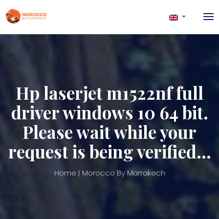
Hp laserjet m1522nf full
driver windows 10 64 bit.
Please wait while your
request is being verified…
Home
Morocco By Marrakech