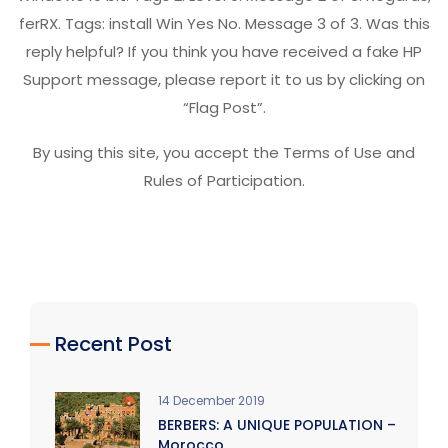
ferRX. Tags: install Win Yes No. Message 3 of 3. Was this
reply helpful? If you think you have received a fake HP
Support message, please report it to us by clicking on
“Flag Post”.
By using this site, you accept the Terms of Use and
Rules of Participation.
Recent Post
14 December 2019
BERBERS: A UNIQUE POPULATION –
Morocco