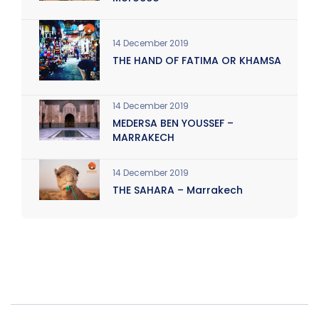
14 December 2019
THE HAND OF FATIMA OR KHAMSA
14 December 2019
MEDERSA BEN YOUSSEF –
MARRAKECH
14 December 2019
THE SAHARA – Marrakech