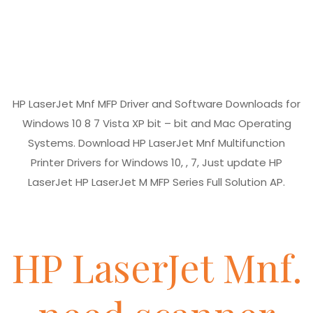
HP LaserJet Mnf MFP Driver and Software Downloads for
Windows 10 8 7 Vista XP bit – bit and Mac Operating
Systems. Download HP LaserJet Mnf Multifunction
Printer Drivers for Windows 10, , 7, Just update HP
LaserJet HP LaserJet M MFP Series Full Solution AP.
HP LaserJet Mnf.