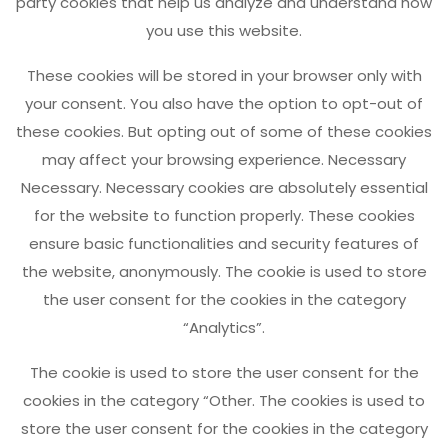
party cookies that help us analyze and understand how
you use this website.
These cookies will be stored in your browser only with
your consent. You also have the option to opt-out of
these cookies. But opting out of some of these cookies
may affect your browsing experience. Necessary
Necessary. Necessary cookies are absolutely essential
for the website to function properly. These cookies
ensure basic functionalities and security features of
the website, anonymously. The cookie is used to store
the user consent for the cookies in the category
“Analytics”.
The cookie is used to store the user consent for the
cookies in the category “Other. The cookies is used to
store the user consent for the cookies in the category