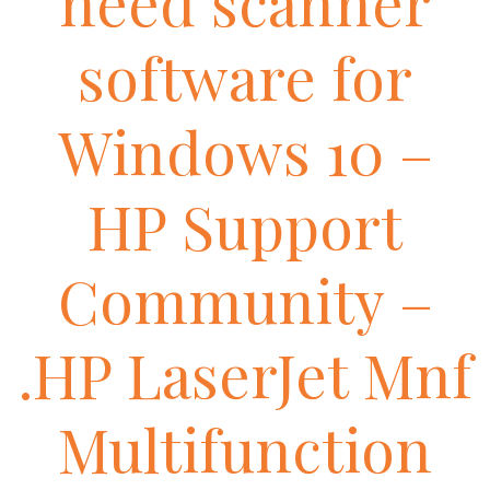
need scanner
software for
Windows 10 –
HP Support
Community –
.HP LaserJet Mnf
Multifunction