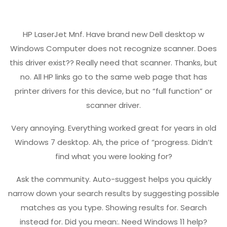
HP LaserJet Mnf. Have brand new Dell desktop w
Windows Computer does not recognize scanner. Does
this driver exist?? Really need that scanner. Thanks, but
no. All HP links go to the same web page that has
printer drivers for this device, but no “full function” or
scanner driver.
Very annoying. Everything worked great for years in old
Windows 7 desktop. Ah, the price of “progress. Didn’t
find what you were looking for?
Ask the community. Auto-suggest helps you quickly
narrow down your search results by suggesting possible
matches as you type. Showing results for. Search
instead for. Did you mean:. Need Windows 11 help?