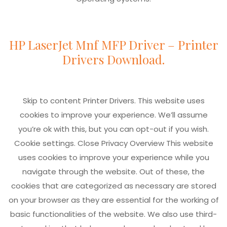
HP LaserJet Mnf MFP Driver – Printer
Drivers Download.
Skip to content Printer Drivers. This website uses
cookies to improve your experience. We’ll assume
you’re ok with this, but you can opt-out if you wish.
Cookie settings. Close Privacy Overview This website
uses cookies to improve your experience while you
navigate through the website. Out of these, the
cookies that are categorized as necessary are stored
on your browser as they are essential for the working of
basic functionalities of the website. We also use third-