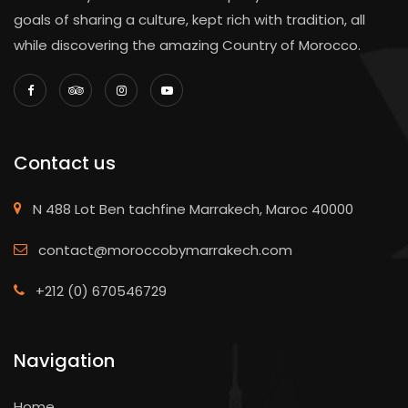
goals of sharing a culture, kept rich with tradition, all
while discovering the amazing Country of Morocco.
Contact us
N 488 Lot Ben tachfine Marrakech, Maroc 40000
contact@moroccobymarrakech.com
+212 (0) 670546729
Navigation
Home