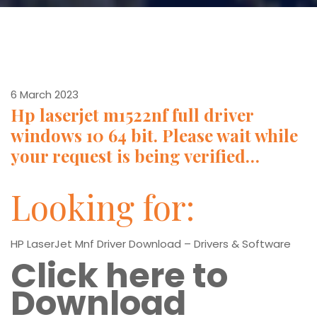
6 March 2023
Hp laserjet m1522nf full driver
windows 10 64 bit. Please wait while
your request is being verified…
Looking for:
HP LaserJet Mnf Driver Download – Drivers & Software
Click here to
Download