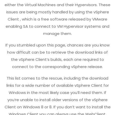
either the Virtual Machines and their Hypervisors. These
issues are being mostly handled by using the vSphere
Client , which is a free software released by VMware
enabling SA to connect to VM Hypervisor systems and
manage them.
If you stumbled upon this page, chances are you know
how difficult can be to retrieve the download links of
the vSphere Client’s builds, each one required to
connect to the corresponding vSphere release.
This list comes to the rescue, including the download
links for a wide number of available vSphere Client for
Windows in the most likely case you’ll need them. If
you’re unable to install older versions of the vSphere
Client on Windows 8 or 8. If you don’t want to install the
Windows Client you can always use the WebClient,