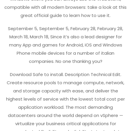
compatible with all modern browsers: take a look at this
great official guide to learn how to use it.
September 5, September 5, February 28, February 28,
March 18, March 18, Since it’s also a lead designer for
many App and games for Android, iOS and Windows
Phone mobile devices for a number of italian
companies. No one thanking you?
Download Safe to install. Description Technical Edit.
Create resource pools to manage compute, network,
and storage capacity with ease, and deliver the
highest levels of service with the lowest total cost per
application workload. The most demanding
datacenters around the world depend on vSphere —
virtualize your business critical applications for