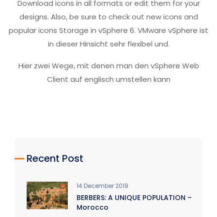
Download icons in all formats or edit them for your
designs. Also, be sure to check out new icons and
popular icons Storage in vSphere 6. VMware vSphere ist
in dieser Hinsicht sehr flexibel und.
Hier zwei Wege, mit denen man den vSphere Web
Client auf englisch umstellen kann
Recent Post
14 December 2019
BERBERS: A UNIQUE POPULATION –
Morocco