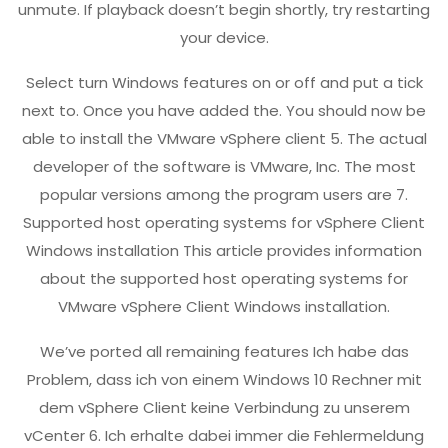
unmute. If playback doesn’t begin shortly, try restarting
your device.
Select turn Windows features on or off and put a tick
next to. Once you have added the. You should now be
able to install the VMware vSphere client 5. The actual
developer of the software is VMware, Inc. The most
popular versions among the program users are 7.
Supported host operating systems for vSphere Client
Windows installation This article provides information
about the supported host operating systems for
VMware vSphere Client Windows installation.
We’ve ported all remaining features Ich habe das
Problem, dass ich von einem Windows 10 Rechner mit
dem vSphere Client keine Verbindung zu unserem
vCenter 6. Ich erhalte dabei immer die Fehlermeldung