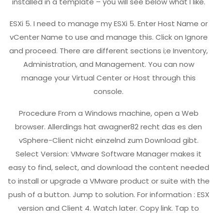
installed in a template – you will see below what I like.
ESXi 5. I need to manage my ESXi 5. Enter Host Name or
vCenter Name to use and manage this. Click on Ignore
and proceed. There are different sections i;e Inventory,
Administration, and Management. You can now
manage your Virtual Center or Host through this
console.
Procedure From a Windows machine, open a Web
browser. Allerdings hat awagner82 recht das es den
vSphere-Client nicht einzelnd zum Download gibt.
Select Version: VMware Software Manager makes it
easy to find, select, and download the content needed
to install or upgrade a VMware product or suite with the
push of a button. Jump to solution. For information : ESX
version and Client 4. Watch later. Copy link. Tap to