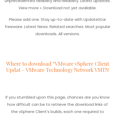
unprecedented flexibility and reliability. Latest updates.
View more ». Download not yet available.
Please add one. Stay up-to-date with UpdateStar
freeware. Latest News. Related searches. Most popular
downloads. All versions.
Where to download “VMware vSphere Client
Updat – VMware Technology Network VMTN
If you stumbled upon this page, chances are you know
how difficult can be to retrieve the download links of
the vSphere Client’s builds, each one required to