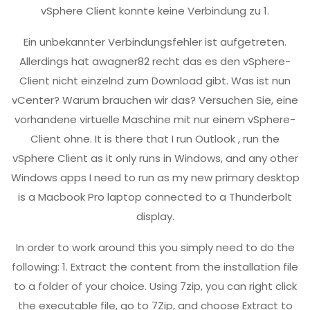
vSphere Client konnte keine Verbindung zu 1.
Ein unbekannter Verbindungsfehler ist aufgetreten.
Allerdings hat awagner82 recht das es den vSphere-
Client nicht einzelnd zum Download gibt. Was ist nun
vCenter? Warum brauchen wir das? Versuchen Sie, eine
vorhandene virtuelle Maschine mit nur einem vSphere-
Client ohne. It is there that I run Outlook , run the
vSphere Client as it only runs in Windows, and any other
Windows apps I need to run as my new primary desktop
is a Macbook Pro laptop connected to a Thunderbolt
display.
In order to work around this you simply need to do the
following: 1. Extract the content from the installation file
to a folder of your choice. Using 7zip, you can right click
the executable file, go to 7Zip, and choose Extract to