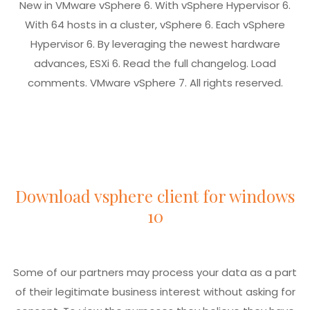
New in VMware vSphere 6. With vSphere Hypervisor 6.
With 64 hosts in a cluster, vSphere 6. Each vSphere
Hypervisor 6. By leveraging the newest hardware
advances, ESXi 6. Read the full changelog. Load
comments. VMware vSphere 7. All rights reserved.
Download vsphere client for windows
10
Some of our partners may process your data as a part
of their legitimate business interest without asking for