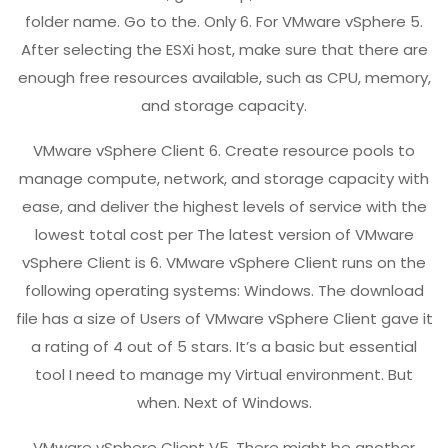
folder name. Go to the. Only 6. For VMware vSphere 5.
After selecting the ESXi host, make sure that there are
enough free resources available, such as CPU, memory,
and storage capacity.
VMware vSphere Client 6. Create resource pools to
manage compute, network, and storage capacity with
ease, and deliver the highest levels of service with the
lowest total cost per The latest version of VMware
vSphere Client is 6. VMware vSphere Client runs on the
following operating systems: Windows. The download
file has a size of Users of VMware vSphere Client gave it
a rating of 4 out of 5 stars. It’s a basic but essential
tool I need to manage my Virtual environment. But
when. Next of Windows.
VMware vSphere Client V5. There might be another