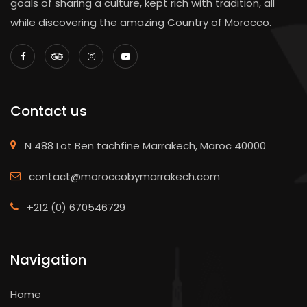
goals of sharing a culture, kept rich with tradition, all
while discovering the amazing Country of Morocco.
Contact us
N 488 Lot Ben tachfine Marrakech, Maroc 40000
contact@moroccobymarrakech.com
+212 (0) 670546729
Navigation
Home