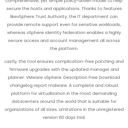
comprehensive, yet simple policy-driven model to help
secure the hosts and applications. Thanks to features
likevSphere Trust Authority, the IT department can
provide remote support even for sensitive workloads,
whereas vSphere identity federation enables a highly
secure access and account management all across
the platform.
Lastly, the tool ensures complication-free patching and
firmware upgrades with the updated manager and
planner. VMware vSphere. Description Free Download
changelog report malware. A complete and robust
platform for virtualization in the most demanding
datacenters around the world that is suitable for
organizations of all sizes. Limitations in the unregistered
version 60 days trial.