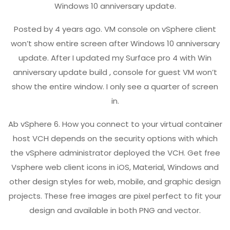
Windows 10 anniversary update.
Posted by 4 years ago. VM console on vSphere client
won’t show entire screen after Windows 10 anniversary
update. After I updated my Surface pro 4 with Win
anniversary update build , console for guest VM won’t
show the entire window. I only see a quarter of screen
in.
Ab vSphere 6. How you connect to your virtual container
host VCH depends on the security options with which
the vSphere administrator deployed the VCH. Get free
Vsphere web client icons in iOS, Material, Windows and
other design styles for web, mobile, and graphic design
projects. These free images are pixel perfect to fit your
design and available in both PNG and vector.