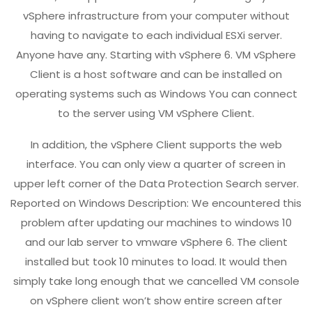
vSphere infrastructure from your computer without
having to navigate to each individual ESXi server.
Anyone have any. Starting with vSphere 6. VM vSphere
Client is a host software and can be installed on
operating systems such as Windows You can connect
to the server using VM vSphere Client.
In addition, the vSphere Client supports the web
interface. You can only view a quarter of screen in
upper left corner of the Data Protection Search server.
Reported on Windows Description: We encountered this
problem after updating our machines to windows 10
and our lab server to vmware vSphere 6. The client
installed but took 10 minutes to load. It would then
simply take long enough that we cancelled VM console
on vSphere client won’t show entire screen after