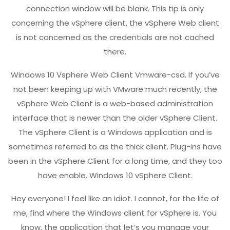
connection window will be blank. This tip is only
concerning the vSphere client, the vSphere Web client
is not concerned as the credentials are not cached
there.
Windows 10 Vsphere Web Client Vmware-csd. If you’ve
not been keeping up with VMware much recently, the
vSphere Web Client is a web-based administration
interface that is newer than the older vSphere Client.
The vSphere Client is a Windows application and is
sometimes referred to as the thick client. Plug-ins have
been in the vSphere Client for a long time, and they too
have enable. Windows 10 vSphere Client.
Hey everyone! I feel like an idiot. I cannot, for the life of
me, find where the Windows client for vSphere is. You
know, the application that let’s you manage your