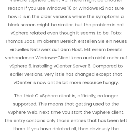
reason if you use Windows 10 or Windows R2 Not sure
how it is in the older versions where the symptoms a
black screen might be similiar, but the problem is not
vSphere related even though it seems to be. Foto:
Thomas Joos. Im oberen Bereich erstellen Sie ein neues
virtuelles Netzwerk auf dem Host. Mit einem bereits
vorhandenen Windows-Client kann auch nicht mehr auf
vSphere 6. Installing vCenter Server 6. Compared to
earlier versions, very little has changed except that
vCenter is now a little bit more resource hungry.
The thick C vSphere client is, officially, no longer
supported. This means that getting used to the
vSphere Web. Next time you start the vSphere client,
the entry contains only those entries that has been left
there. If you have deleted all, then obviously the