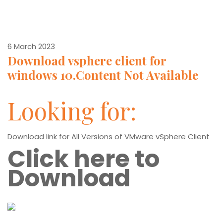
6 March 2023
Download vsphere client for
windows 10.Content Not Available
Looking for:
Download link for All Versions of VMware vSphere Client
Click here to
Download