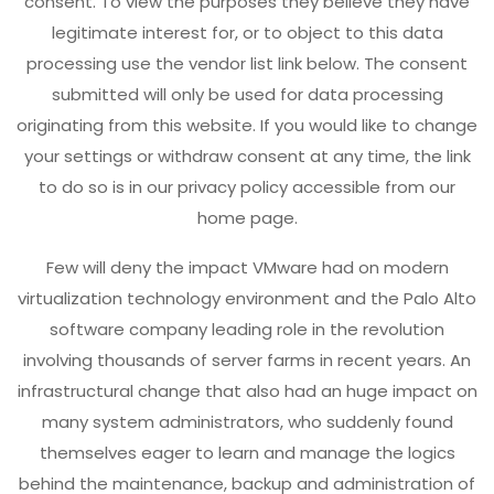
consent. To view the purposes they believe they have
legitimate interest for, or to object to this data
processing use the vendor list link below. The consent
submitted will only be used for data processing
originating from this website. If you would like to change
your settings or withdraw consent at any time, the link
to do so is in our privacy policy accessible from our
home page.
Few will deny the impact VMware had on modern
virtualization technology environment and the Palo Alto
software company leading role in the revolution
involving thousands of server farms in recent years. An
infrastructural change that also had an huge impact on
many system administrators, who suddenly found
themselves eager to learn and manage the logics
behind the maintenance, backup and administration of