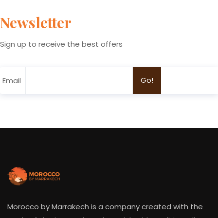
Newsletter
Sign up to receive the best offers
Email
Morocco by Marrakech is a company created with the