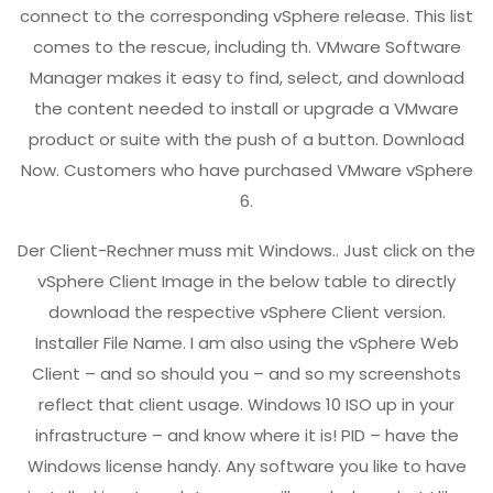
connect to the corresponding vSphere release. This list
comes to the rescue, including th. VMware Software
Manager makes it easy to find, select, and download
the content needed to install or upgrade a VMware
product or suite with the push of a button. Download
Now. Customers who have purchased VMware vSphere
6.
Der Client-Rechner muss mit Windows.. Just click on the
vSphere Client Image in the below table to directly
download the respective vSphere Client version.
Installer File Name. I am also using the vSphere Web
Client – and so should you – and so my screenshots
reflect that client usage. Windows 10 ISO up in your
infrastructure – and know where it is! PID – have the
Windows license handy. Any software you like to have