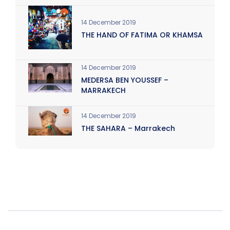
14 December 2019
THE HAND OF FATIMA OR KHAMSA
14 December 2019
MEDERSA BEN YOUSSEF –
MARRAKECH
14 December 2019
THE SAHARA – Marrakech