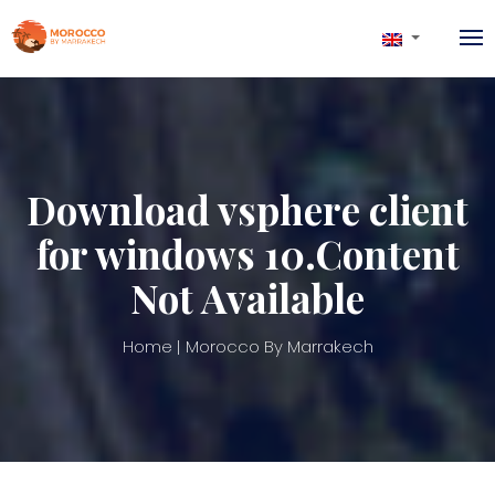
Download vsphere client
for windows 10.Content
Not Available
Home
Morocco By Marrakech