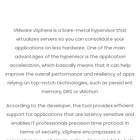
VMware vSphere is a bare-metal hypervisor that
virtualizes servers so you can consolidate your
applications on less hardware. One of the main
advantages of the hypervisor is the application
acceleration, which basically means that it can help
improve the overall performance and resiliency of apps
relying on top-notch technologies, such as persistent
memory, DRS or vMotion.
According to the developer, the tool provides efficient
support for applications that are latency sensitive and
enables IT professionals precision time protocol. In
terms of security, vSphere encompasses a