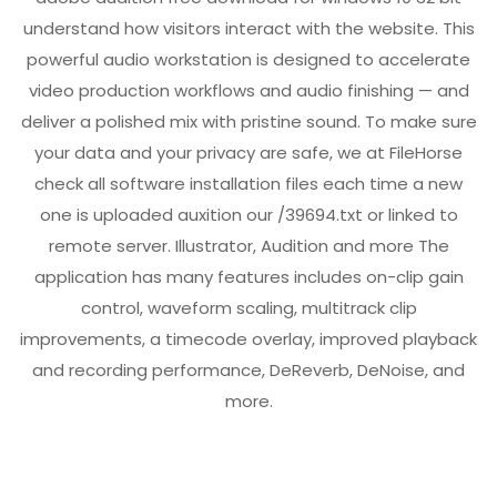
understand how visitors interact with the website. This
powerful audio workstation is designed to accelerate
video production workflows and audio finishing — and
deliver a polished mix with pristine sound. To make sure
your data and your privacy are safe, we at FileHorse
check all software installation files each time a new
one is uploaded auxition our
/39694.txt
or linked to
remote server. Illustrator, Audition and more The
application has many features includes on-clip gain
control, waveform scaling, multitrack clip
improvements, a timecode overlay, improved playback
and recording performance, DeReverb, DeNoise, and
more.