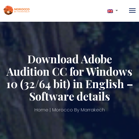
Download Adobe
Audition CC for Windows
10 (32/64 bit) in English –
Software details
Home
Morocco By Marrakech