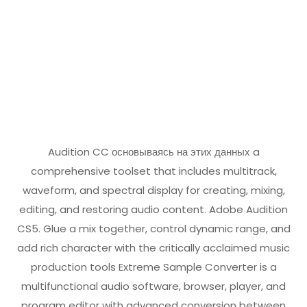
Audition CC
основываясь на этих данных
a
comprehensive toolset that includes multitrack,
waveform, and spectral display for creating, mixing,
editing, and restoring audio content. Adobe Audition
CS5. Glue a mix together, control dynamic range, and
add rich character with the critically acclaimed music
production tools Extreme Sample Converter is a
multifunctional audio software, browser, player, and
program editor with advanced conversion between