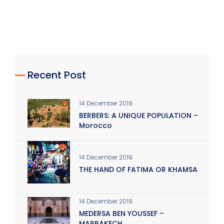
Recent Post
14 December 2019
BERBERS: A UNIQUE POPULATION –
Morocco
14 December 2019
THE HAND OF FATIMA OR KHAMSA
14 December 2019
MEDERSA BEN YOUSSEF –
MARRAKECH