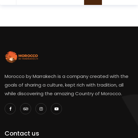
Morocco by Marrakech is a company created with the
goals of sharing a culture, kept rich with tradition, all
while discovering the amazing Country of Morocco.
Contact us