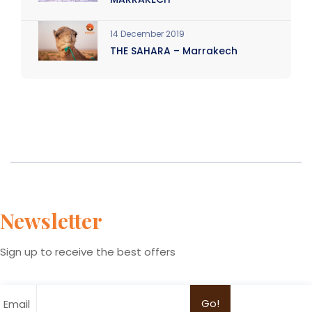
14 December 2019
THE SAHARA – Marrakech
Newsletter
Sign up to receive the best offers
Email