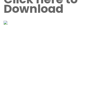
Download