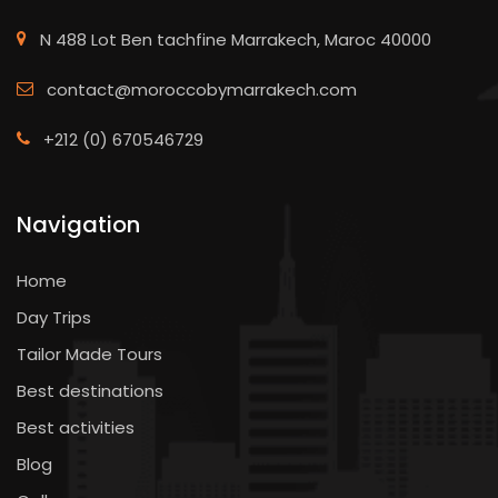
N 488 Lot Ben tachfine Marrakech, Maroc 40000
contact@moroccobymarrakech.com
+212 (0) 670546729
Navigation
Home
Day Trips
Tailor Made Tours
Best destinations
Best activities
Blog