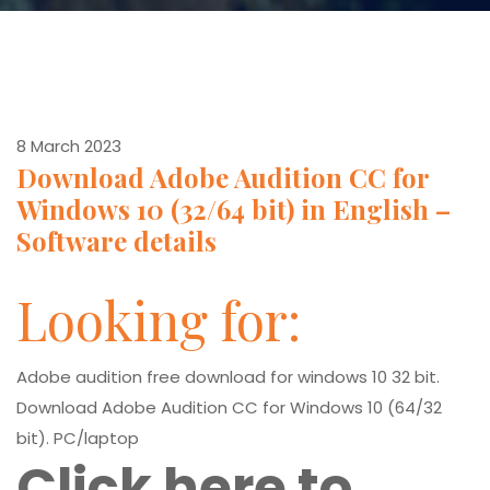
8 March 2023
Download Adobe Audition CC for
Windows 10 (32/64 bit) in English –
Software details
Looking for:
Adobe audition free download for windows 10 32 bit.
Download Adobe Audition CC for Windows 10 (64/32
bit). PC/laptop
Click here to