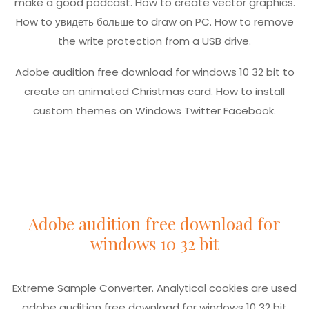
make a good podcast. How to create vector graphics.
How to
увидеть больше
to draw on PC. How to remove
the write protection from a USB drive.
Adobe audition free download for windows 10 32 bit to
create an animated Christmas card. How to install
custom themes on Windows Twitter Facebook.
Adobe audition free download for
windows 10 32 bit
Extreme Sample Converter. Analytical cookies are used
adobe audition free download for windows 10 32 bit