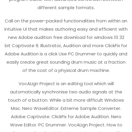
different sample formats.
Call on the power-packed functionalities from within an
intuitive UI that makes authoring easy and efficient with
new Adobe audition free download for windows 10 32
bit Captivate 9. Illustrator, Audition and more ClickFix for
Adobe Audition is a click Use PC Drummer to quickly and
easily create great sounding drum music at a fraction
of the cost of a physical drum machine.
VocALign Project is an editing tool which will
automatically synchronise two audio signals at the
touch of a button. While a bit more difficult Windows
Mac. Nero WaveEditor. Extreme Sample Converter.
Adobe Captivate. ClickFix for Adobe Audition. Nero
Wave Editor. PC Drummer. VocALign Project. How to