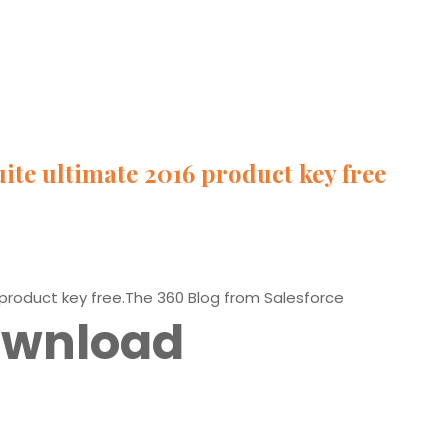
ite ultimate 2016 product key free
 product key free.The 360 Blog from Salesforce
Download