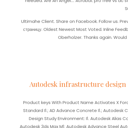
needed. Are An Angel….
Acrobat pro free vs dc 
S
Ultimahe Client. Share on Facebook. Follow us. Pre
страницу.
Oldest Newest Most Voted. Inline Feedb
Oberholzer. Thanks again. Would
Autodesk infrastructure design 
Product keys With Product Name Activates X Force
Standard I1.; AD Advance Concrete I1.; Autodesk C
Design Study Environment: I1. Autodesk Alias 
Autodesk 3ds Max M1: Autodesk Advance Steel Auto