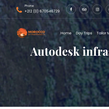
Phone:
+212 (0) 670546729
Home
Day Trips
Tailor
Autodesk infra