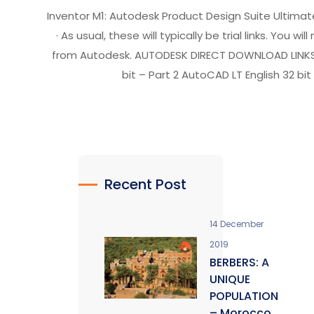
Inventor M1: Autodesk Product Design Suite Ultimat
· As usual, these will typically be trial links. You 
from Autodesk. AUTODESK DIRECT DOWNLOAD LINKS Aut
bit – Part 2 AutoCAD LT English 32 bit 
Recent Post
14 December
2019
BERBERS: A
UNIQUE
POPULATION
– Morocco