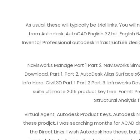
As usual, these will typically be trial links. You w
from Autodesk. AutoCAD English 32 bit. English 64 b
Inventor Professional autodesk infrastructure desig
Navisworks Manage Part 1 Part 2. Navisworks Simu
Download. Part 1. Part 2. AutoDesk Alias Surface
Info Here. Civil 3D Part 1 Part 2 Part 3. Infraworks
suite ultimate 2016 product key free. FormIt P
Structural Analysis f
Virtual Agent. Autodesk Product Keys. Autodesk Ne
these prodjct. I was searching months for ACAD do
the Direct Links. I wish Autodesk has these, but