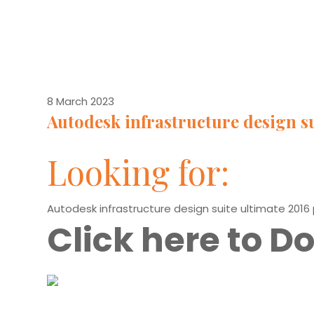
8 March 2023
Autodesk infrastructure design su
Looking for:
Autodesk infrastructure design suite ultimate 2016
Click here to 