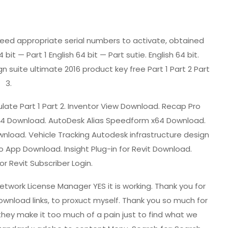
ill need appropriate serial numbers to activate, obtained
it — Part 1 English 64 bit — Part sutie. English 64 bit.
n suite ultimate 2016 product key free Part 1 Part 2 Part
3.
late Part 1 Part 2. Inventor View Download. Recap Pro
 x64 Download. AutoDesk Alias Speedform x64 Download.
 Download. Vehicle Tracking Autodesk infrastructure design
ro App Download. Insight Plug-in for Revit Download.
or Revit Subscriber Login.
twork License Manager YES it is working. Thank you for
wnload links, to proxuct myself. Thank you so much for
 they make it too much of a pain just to find what we