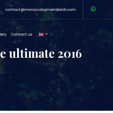
contact@moroccobymarrakech.com
lery
Contact us
e ultimate 2016