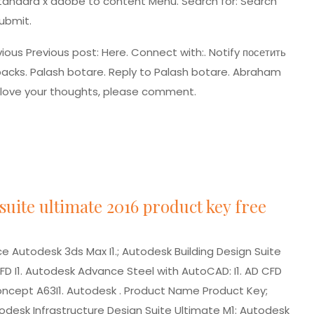
standard x adobe
to content Menu. Search for: Search
ubmit.
vious Previous post: Here. Connect with:. Notify
посетить
acks. Palash botare. Reply to Palash botare. Abraham
 love your thoughts, please comment.
suite ultimate 2016 product key free
 Autodesk 3ds Max I1.; Autodesk Building Design Suite
FD I1. Autodesk Advance Steel with AutoCAD: I1. AD CFD
Concept A63I1. Autodesk . Product Name Product Key;
desk Infrastructure Design Suite Ultimate M1: Autodesk