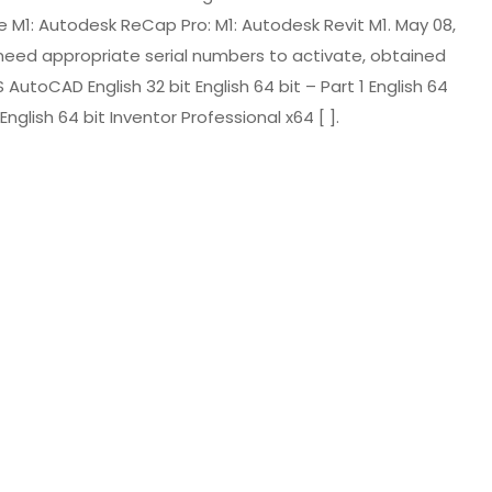
e M1: Autodesk ReCap Pro: M1: Autodesk Revit M1. May 08,
will need appropriate serial numbers to activate, obtained
oCAD English 32 bit English 64 bit – Part 1 English 64
English 64 bit Inventor Professional x64 [ ].