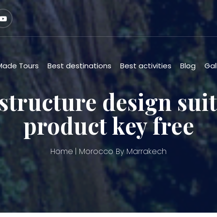
 Made Tours
Best destinations
Best activities
Blog
Gal
structure design suit
product key free
Home
Morocco By Marrakech