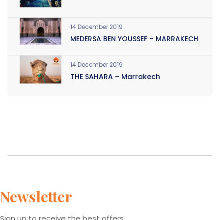
14 December 2019
MEDERSA BEN YOUSSEF – MARRAKECH
14 December 2019
THE SAHARA – Marrakech
Newsletter
Sign up to receive the best offers