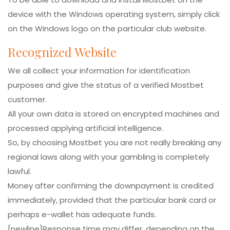
device with the Windows operating system, simply click
on the Windows logo on the particular club website.
Recognized Website
We all collect your information for identification
purposes and give the status of a verified Mostbet
customer.
All your own data is stored on encrypted machines and
processed applying artificial intelligence.
So, by choosing Mostbet you are not really breaking any
regional laws along with your gambling is completely
lawful.
Money after confirming the downpayment is credited
immediately, provided that the particular bank card or
perhaps e-wallet has adequate funds.
[newline]Response time may differ, depending on the