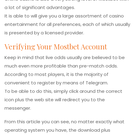
a lot of significant advantages.
It is able to will give you a large assortment of casino
entertainment for all preferences, each of which usually
is presented by a licensed provider.
Verifying Your Mostbet Account
Keep in mind that live odds usually are believed to be
much even more profitable than pre-match odds.
According to most players, it is the majority of
convenient to register by means of Telegram.
To be able to do this, simply click around the correct
icon plus the web site will redirect you to the
messenger.
From this article you can see, no matter exactly what
operating system you have, the download plus