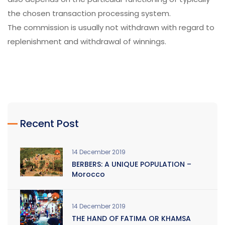
the chosen transaction processing system.
The commission is usually not withdrawn with regard to
replenishment and withdrawal of winnings.
Recent Post
14 December 2019
BERBERS: A UNIQUE POPULATION –
Morocco
14 December 2019
THE HAND OF FATIMA OR KHAMSA