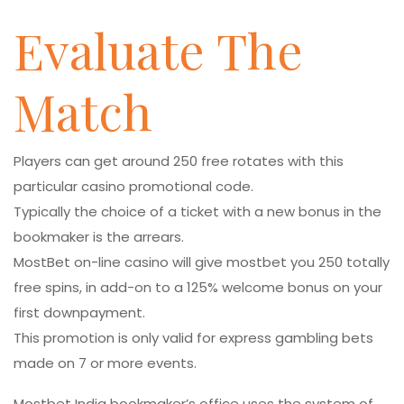
Evaluate The
Match
Players can get around 250 free rotates with this
particular casino promotional code.
Typically the choice of a ticket with a new bonus in the
bookmaker is the arrears.
MostBet on-line casino will give
mostbet
you 250 totally
free spins, in add-on to a 125% welcome bonus on your
first downpayment.
This promotion is only valid for express gambling bets
made on 7 or more events.
Mostbet India bookmaker’s office uses the system of