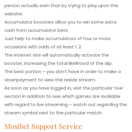
person actually earn that by trying to play upon the
website.
Accumulator boosters allow you to win some extra
cash from accumulator bets.
Just help to make accumulators of four or more
occasions with odds of at least 1. 2.
The internet site will automatically activate the
booster, increasing the total likelihood of the slip.
The best portion – you don’t have in order to make a
downpayment to view the reside stream.
As soon as you have logged in, visit the particular ‘Live’
section in addition to see which games are available
with regard to live streaming – watch out regarding the
stream symbol next to the particular match.
Mostbet Support Service