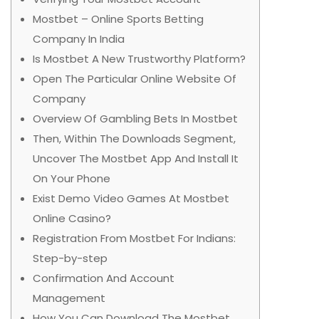
Mostbet – Online Sports Betting
Company In India
Is Mostbet A New Trustworthy Platform?
Open The Particular Online Website Of
Company
Overview Of Gambling Bets In Mostbet
Then, Within The Downloads Segment,
Uncover The Mostbet App And Install It
On Your Phone
Exist Demo Video Games At Mostbet
Online Casino?
Registration From Mostbet For Indians:
Step-by-step
Confirmation And Account
Management
How You Can Download The Mostbet