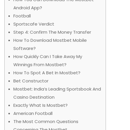
Android App?
Football
Sportsсafe Verdict
Step 4: Confirm The Money Transfer
How To Download Mostbet Mobile
Software?
How Quickly Can I Take Away My
Winnings From Mostbet?
How To Spot A Bet In Mostbet?
Bet Constructor
Mostbet: India’s Leading Sportsbook And
Casino Destination
Exactly What Is Mostbet?
American Football
The Most Common Questions
Concerning The Mostbet