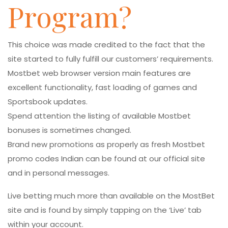
Program?
This choice was made credited to the fact that the
site started to fully fulfill our customers’ requirements.
Mostbet web browser version main features are
excellent functionality, fast loading of games and
Sportsbook updates.
Spend attention the listing of available Mostbet
bonuses is sometimes changed.
Brand new promotions as properly as fresh Mostbet
promo codes Indian can be found at our official site
and in personal messages.
Live betting much more than available on the MostBet
site and is found by simply tapping on the ‘Live’ tab
within your account.