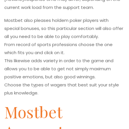
current work load from the support team.
Mostbet also pleases holdem poker players with
special bonuses, so this particular section will also offer
all you need to be able to play comfortably.
From record of sports professions choose the one
which fits you and click on it.
This likewise adds variety in order to the game and
allows you to be able to get not simply maximum
positive emotions, but also good winnings.
Choose the types of wagers that best suit your style
plus knowledge.
Mostbet