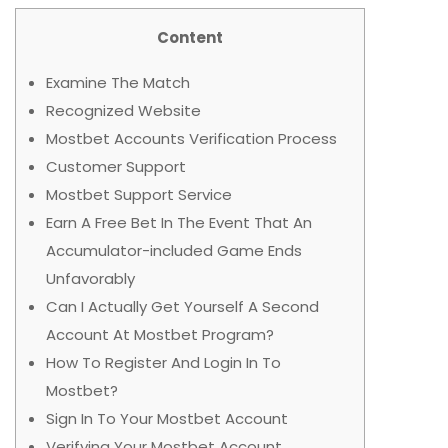
Content
Examine The Match
Recognized Website
Mostbet Accounts Verification Process
Customer Support
Mostbet Support Service
Earn A Free Bet In The Event That An
Accumulator-included Game Ends
Unfavorably
Can I Actually Get Yourself A Second
Account At Mostbet Program?
How To Register And Login In To
Mostbet?
Sign In To Your Mostbet Account
Verifying Your Mostbet Account