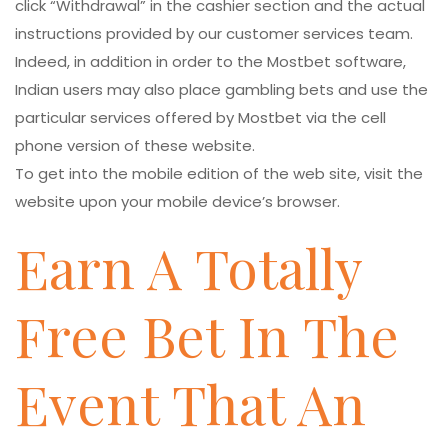
click “Withdrawal” in the cashier section and the actual
instructions provided by our customer services team.
Indeed, in addition in order to the Mostbet software,
Indian users may also place gambling bets and use the
particular services offered by Mostbet via the cell
phone version of these website.
To get into the mobile edition of the web site, visit the
website upon your mobile device’s browser.
Earn A Totally
Free Bet In The
Event That An